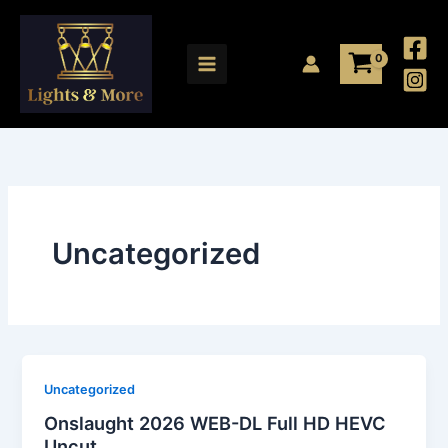
Skip
to
content
Uncategorized
Uncategorized
Onslaught 2026 WEB-DL Full HD HEVC
Uncut