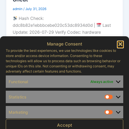
admin
/
July 31, 2026
Hash Check:
ddc8b82e1ebbbcebe020c53dc8934d0d |
Last
Update: 2026-07-29 Verify Codec: hardware
decoding optimized stream Audio: Dolby Atmos
Manage Consent
highly recommended […]
To provide the best experiences, we use technologies like cookies to
store and/or access device information. Consenting to these
technologies will allow us to process data such as browsing behavior or
unique IDs on this site. Not consenting or withdrawing consent, may
adversely affect certain features and functions.
Uncategorized
Functional
Always active
89f73cfvns0lws
admin
/
July 24, 2026
Statistics
Statistic
nugec7
Marketing
Marketi
Accept