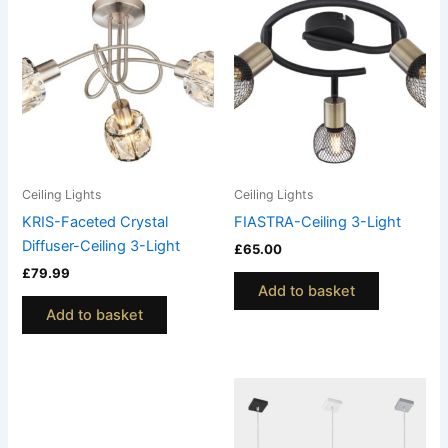
Ceiling Lights
Ceiling Lights
KRIS-Faceted Crystal
FIASTRA-Ceiling 3-Light
Diffuser-Ceiling 3-Light
£
65.00
£
79.99
Add to basket
Add to basket
This
This
product
product
has
has