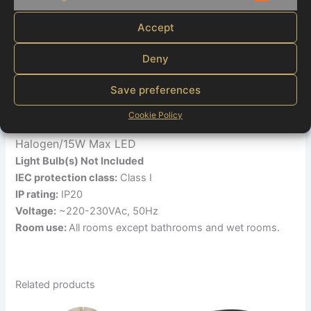
Marketi
Brand:
Globo
Material:
Metal, glass crystals
Accept
Colour
: Clear, nickel
Dimensions:
24×38 cm
Deny
Shade Ø :
92mm
:100mm
Save preferences
Wall sign Ø
Depending on the light source
Dimmable :
Cookie Policy
3xE14- 40W Max
Light Bulb(s) Required:
Halogen/15W Max LED
Light Bulb(s) Not Included
IEC protection class:
Class I
IP rating:
IP20
Voltage:
~220-230VAc, 50Hz
Room use:
All rooms except bathrooms and wet rooms.
Related products