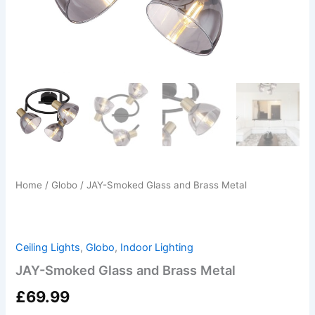
Home
/
Globo
/ JAY-Smoked Glass and Brass Metal
Ceiling Lights
,
Globo
,
Indoor Lighting
JAY-Smoked Glass and Brass Metal
£
69.99