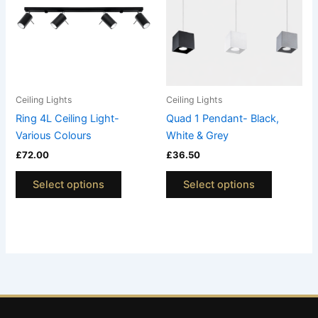
multiple
multiple
variants.
variants.
The
The
options
options
may
may
be
be
Ceiling Lights
Ceiling Lights
chosen
chosen
Ring 4L Ceiling Light-
Quad 1 Pendant- Black,
on
on
Various Colours
White & Grey
the
the
£
72.00
£
36.50
product
product
page
page
Select options
Select options