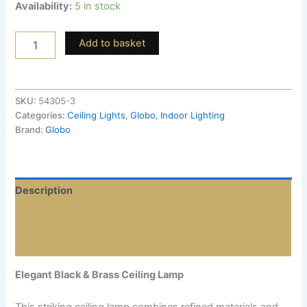
Availability:
5 in stock
Add to basket
SKU:
54305-3
Categories:
Ceiling Lights
,
Globo
,
Indoor Lighting
Brand:
Globo
Description
Additional information
Reviews (0)
Elegant Black & Brass Ceiling Lamp