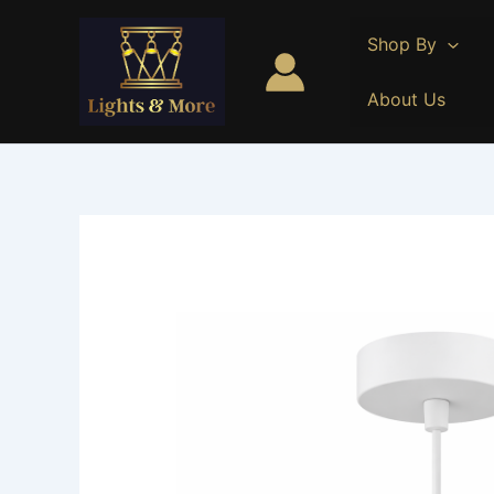
Skip
to
Shop By
content
About Us