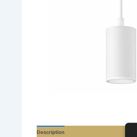
Description
Reviews (0)