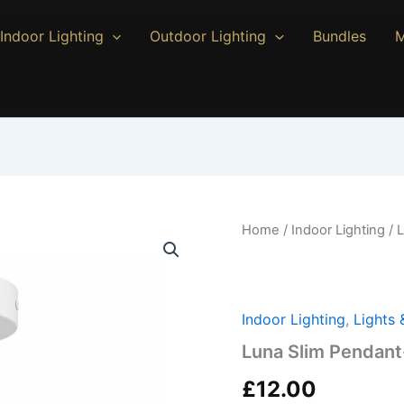
Indoor Lighting
Outdoor Lighting
Bundles
M
Luna
Home
/
Indoor Lighting
/ 
Slim
Pendant-
White
quantity
Indoor Lighting
,
Lights
Luna Slim Pendant
£
12.00