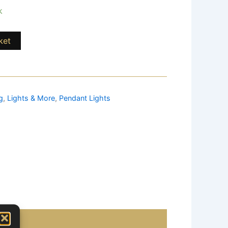
k
ket
g
,
Lights & More
,
Pendant Lights