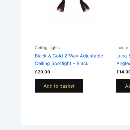
Ceiling Lights
Indoor 
Black & Gold 2-Way Adjustable
Luna 
Ceiling Spotlight – Black
Angle
£
20.00
£
14.0
Add to basket
Ad