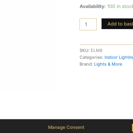
Availability:
100 in stoc
Add to bas
SKU:
ELM8
Categories:
Indoor Lightin
Brand:
Lights & More
Manage Consent