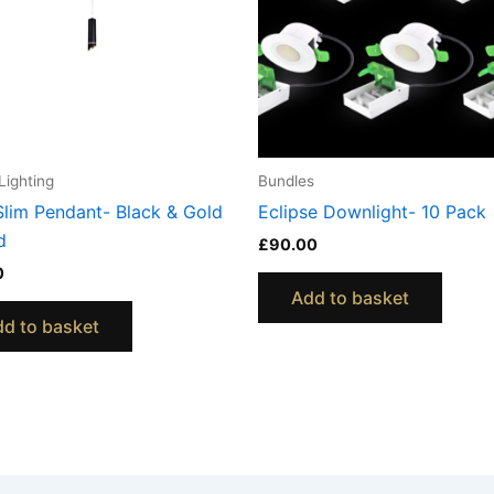
Lighting
Bundles
Slim Pendant- Black & Gold
Eclipse Downlight- 10 Pack
d
£
90.00
0
Add to basket
d to basket