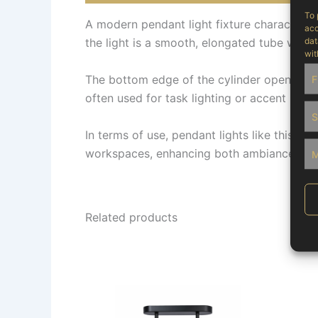
To 
A modern pendant light fixture characterise
acc
dat
the light is a smooth, elongated tube with a
wit
The bottom edge of the cylinder opens to re
F
often used for task lighting or accent lighti
S
In terms of use, pendant lights like this on
workspaces, enhancing both ambiance and vi
M
Related products