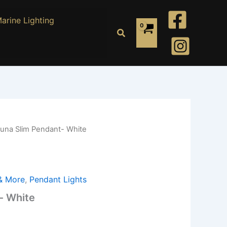
arine Lighting
Search
Luna Slim Pendant- White
 & More
,
Pendant Lights
- White