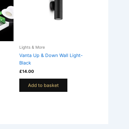
Lights & More
Vanta Up & Down Wall Light-
Black
£
14.00
Add to basket