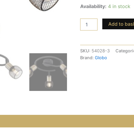
Availability:
4 in stock
Add to bas
SKU:
54028-3
Categori
Brand:
Globo
views (0)