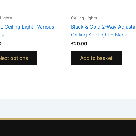
chosen
on
 Lights
Ceiling Lights
the
L Ceiling Light- Various
Black & Gold 2-Way Adjusta
product
rs
Ceiling Spotlight – Black
page
0
£
20.00
lect options
Add to basket