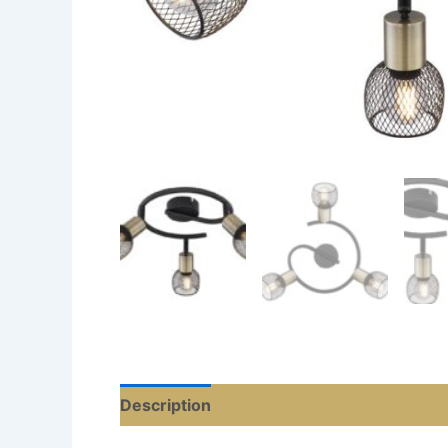
Description
Additional information
Re