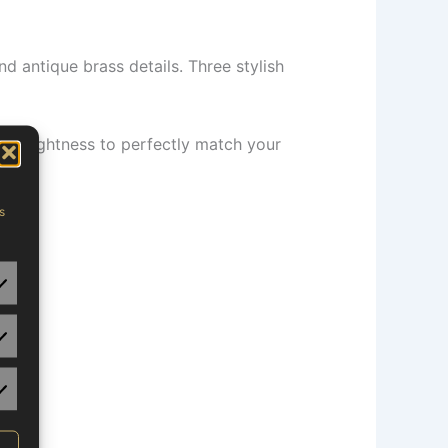
d antique brass details. Three stylish
nd brightness to perfectly match your
eds.
s
tistics
rketing