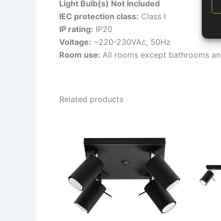
Light Bulb(s) Not Included
IEC protection class:
Class I
IP rating:
IP20
Voltage:
~220-230VAc, 50Hz
Room use:
All rooms except bathrooms an
Related products
This
product
has
multiple
variants.
The
options
may
be