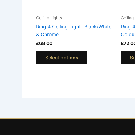
chosen
on
Ceiling Lights
Ceiling
the
Ring 4 Ceiling Light- Black/White
Ring 4
product
& Chrome
Colou
page
£
68.00
£
72.0
Select options
Se