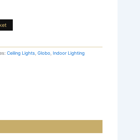
ket
es:
Ceiling Lights
,
Globo
,
Indoor Lighting