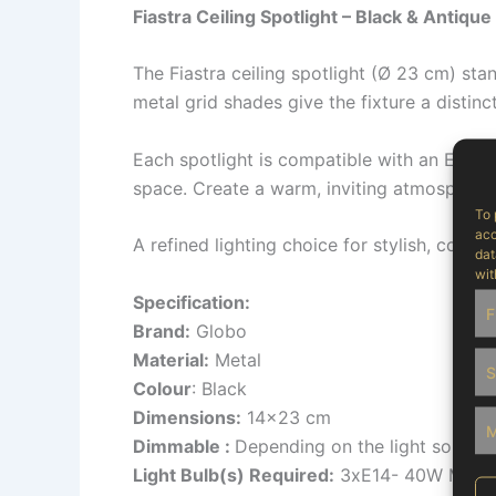
Fiastra Ceiling Spotlight – Black & Antique
The Fiastra ceiling spotlight (Ø 23 cm) sta
metal grid shades give the fixture a distinc
Each spotlight is compatible with an E14 bu
space. Create a warm, inviting atmosphere o
To 
acc
A refined lighting choice for stylish, conte
dat
wit
Specification:
F
Brand:
Globo
Material:
Metal
S
Colour
: Black
Dimensions:
14×23 cm
M
Dimmable :
Depending on the light source
Light Bulb(s) Required:
3xE14- 40W Max 