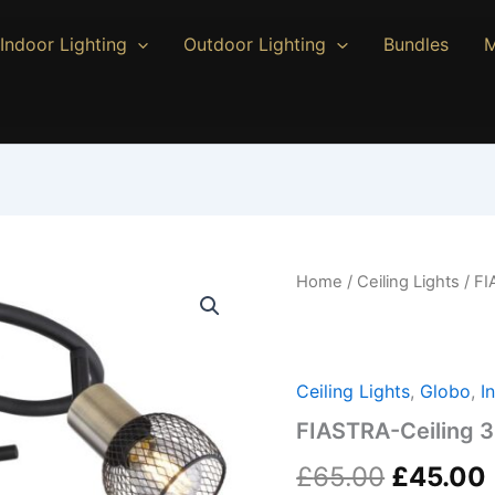
Indoor Lighting
Outdoor Lighting
Bundles
M
FIASTRA-
Home
/
Ceiling Lights
/ FI
Original
Ceiling
3-
price
Light
quantity
was:
Ceiling Lights
,
Globo
,
I
£65.00.
FIASTRA-Ceiling 3
£
65.00
£
45.00