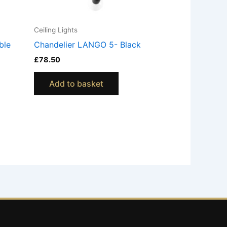
Ceiling Lights
ble
Chandelier LANGO 5- Black
£
78.50
Add to basket