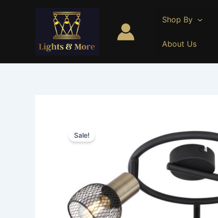
Skip
to
Shop By
content
About Us
Sale!